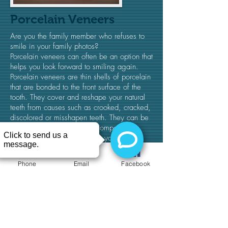
Porcelain Veneers
Are you the family member who refuses to
smile in your family photos?
Porcelain veneers can often be an option that
helps you look forward to smiling again.
Porcelain veneers are thin shells of porcelain
that are bonded to the front surface of the
tooth. They cover and reshape your natural
teeth from causes such as crooked, cracked,
discolored or misshapen teeth. They can be
an alternative to crowns or composite
bonding. Veneers can ensure you're
completely satisfied with your new smile.​
Phone
Email
Facebook
(716) 428-6100
© 2027 by Buffalo Dental Advanced Cosmetics