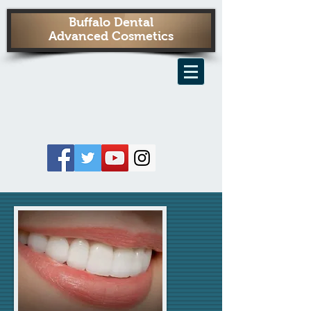
Buffalo Dental
Advanced Cosmetics