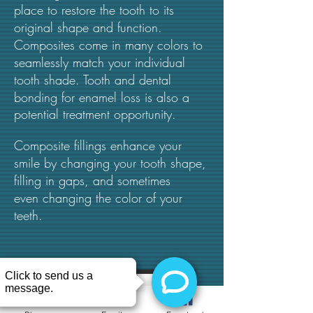
place to restore the tooth to its
original shape and function.
Composites come in many colors to
seamlessly match your individual
tooth shade.
Tooth and dental
bonding for enamel loss is also a
potential treatment opportunity.
Composite fillings enhance your
smile by changing your tooth shape,
filling in gaps, and sometimes
even changing the color of your
teeth.