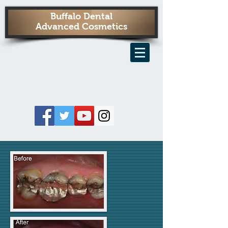
Buffalo Dental
Advanced Cosmetics