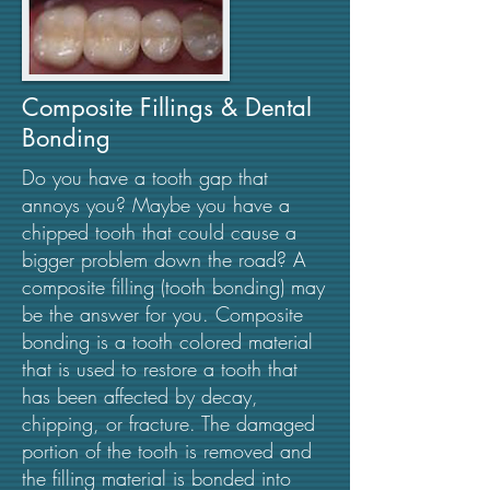
Composite Fillings & Dental
Bonding
Do you have a tooth gap that
annoys you? Maybe you have a
chipped tooth that could cause a
bigger problem down the road? A
composite filling (tooth bonding) may
be the answer for you. Composite
bonding is a tooth colored material
that is used to restore a tooth that
has been affected by decay,
chipping, or fracture. The damaged
portion of the tooth is removed and
the filling material is bonded into