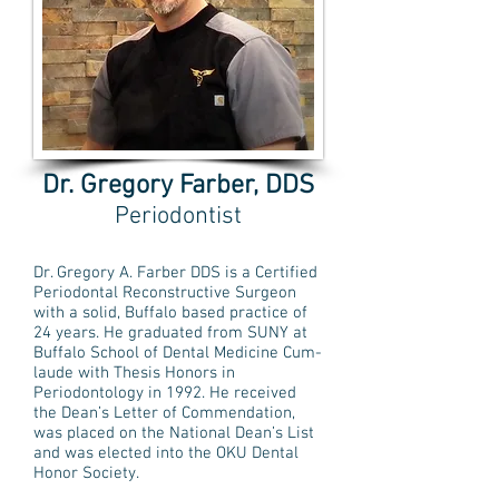
Dr. Gregory Farber, DDS
Periodontist
Dr. Gregory A. Farber DDS is a Certified
Periodontal Reconstructive Surgeon
with a solid, Buffalo based practice of
24 years. He graduated from SUNY at
Buffalo School of Dental Medicine Cum-
laude with Thesis Honors in
Periodontology in 1992. He received
the Dean’s Letter of Commendation,
was placed on the National Dean’s List
and was elected into the OKU Dental
Honor Society.