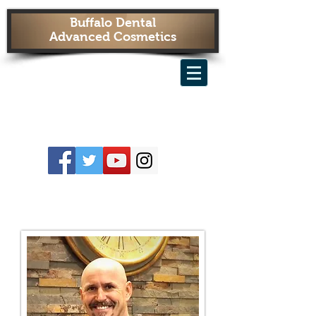
Buffalo Dental
Advanced Cosmetics
OUR IMPLANT SPECIALISTS