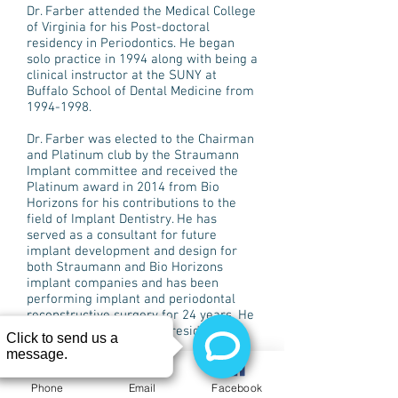
Dr. Farber attended the Medical College
of Virginia for his Post-doctoral
residency in Periodontics. He began
solo practice in 1994 along with being a
clinical instructor at the SUNY at
Buffalo School of Dental Medicine from
1994-1998
.
Dr. Farber was elected to the Chairman
and Platinum club by the Straumann
Implant committee and received the
Platinum award in 2014 from Bio
Horizons for his contributions to the
field of Implant Dentistry. He has
served as a consultant for future
implant development and design for
both Straumann and Bio Horizons
implant companies and has been
performing implant and periodontal
reconstructive surgery for 24 years. He
is also the founder and president of
Buffalo Dental Implant.
Dr. Farber is a member of the
Phone
Email
Facebook
American Academy of Periodontology,