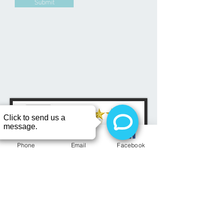
Submit
Phone
Email
Facebook