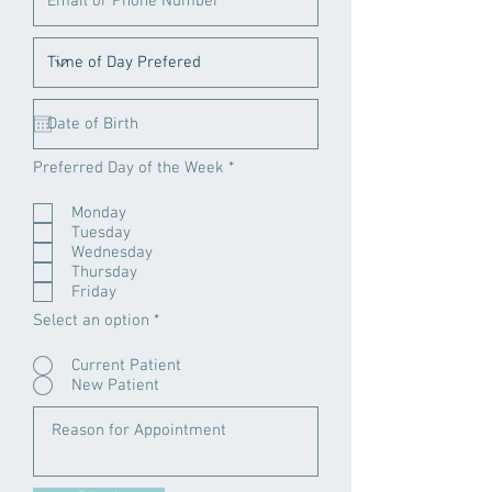
R
Preferred Day of the Week
*
e
q
Monday
u
Tuesday
i
r
Wednesday
e
Thursday
d
Friday
Select an option
*
Current Patient
New Patient