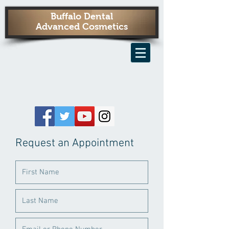
Buffalo Dental
Advanced Cosmetics
Request an Appointment