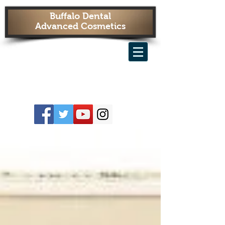
Buffalo Dental
Advanced Cosmetics