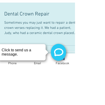
Dental Crown Repair
Sometimes you may just want to repair a dental
crown verses replacing it. We had a patient,
Judy, who had a ceramic dental crown placed...
Phone
Email
Facebook
Recent Posts
Day 1 through Day 14 Quitting