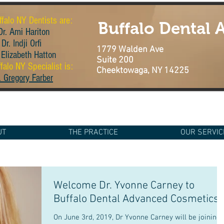
ffalo NY Dentists are:
Buffalo Dental
r. Ami Hariton
Dr. Indji Orfi
1779 Walden Ave
 Elizabeth Hatton
Suite 200
falo NY Specialist is:
Cheektowaga, NY 14225
. Gregory Farber
UT
THE PRACTICE
OUR SERVIC
Welcome Dr. Yvonne Carney to
Buffalo Dental Advanced Cosmetics
On June 3rd, 2019, Dr Yvonne Carney will be joining