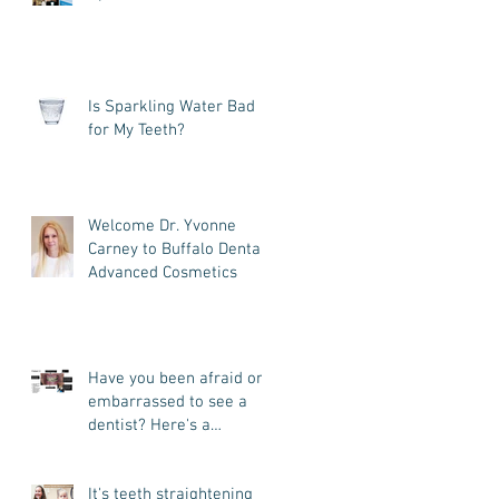
across the country- plus
we
Is Sparkling Water Bad
for My Teeth?
Welcome Dr. Yvonne
Carney to Buffalo Dental
Advanced Cosmetics
Have you been afraid or
embarrassed to see a
dentist? Here's a
patient's story you may
want
It's teeth straightening