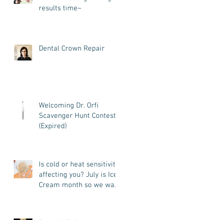
results time~
Dental Crown Repair
Welcoming Dr. Orfi
Scavenger Hunt Contest
(Expired)
Is cold or heat sensitivity
affecting you? July is Ice
Cream month so we want
to know what we can do