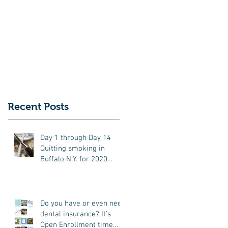
r.
Recent Posts
Day 1 through Day 14
Quitting smoking in
Buffalo N.Y. for 2020
(updates frequently)
Do you have or even need
dental insurance? It's
Open Enrollment time