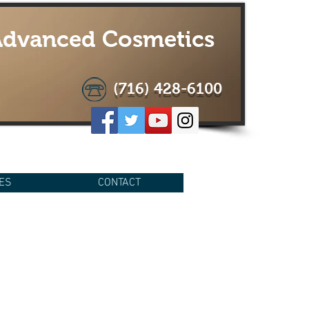
 Advanced Cosmetics
(716) 428-6100
ES
CONTACT