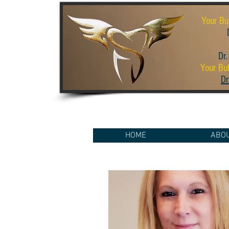
Your Bu
D
Dr.
Your Buf
Dr
HOME
ABO