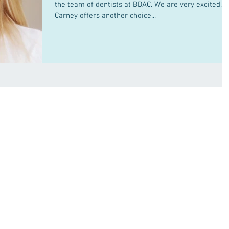
the team of dentists at BDAC. We are very excited. D
Carney offers another choice...