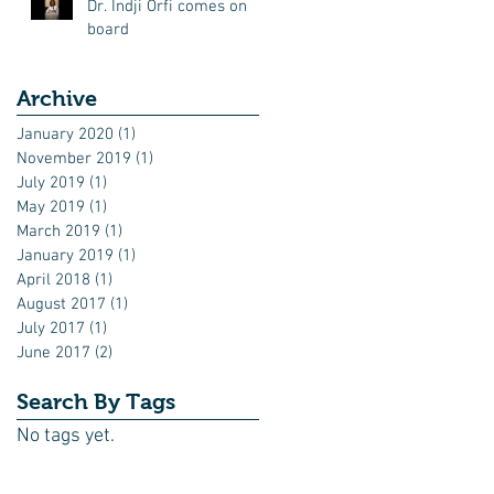
Dr. Indji Orfi comes on
board
Archive
January 2020
(1)
1 post
November 2019
(1)
1 post
July 2019
(1)
1 post
May 2019
(1)
1 post
March 2019
(1)
1 post
January 2019
(1)
1 post
April 2018
(1)
1 post
August 2017
(1)
1 post
July 2017
(1)
1 post
June 2017
(2)
2 posts
Search By Tags
No tags yet.