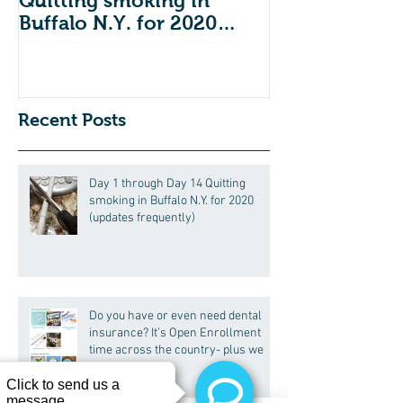
Quitting smoking in
dental insuran
Buffalo N.Y. for 2020
Open Enrollm
(updates frequently)
across the co
we
Recent Posts
Day 1 through Day 14 Quitting
smoking in Buffalo N.Y. for 2020
(updates frequently)
Do you have or even need dental
insurance? It's Open Enrollment
time across the country- plus we