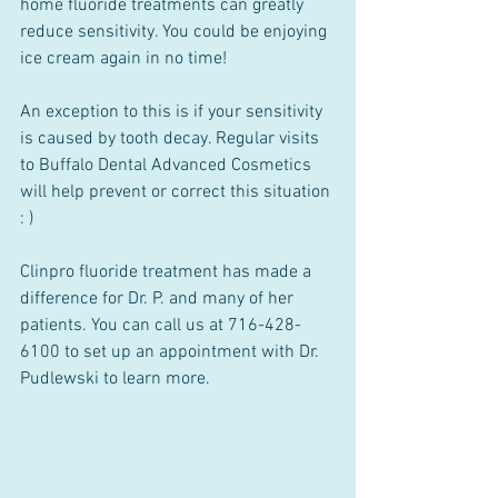
home fluoride treatments can greatly 
reduce sensitivity. You could be enjoying 
ice cream again in no time!
An exception to this is if your sensitivity 
is caused by tooth decay. Regular visits 
to Buffalo Dental Advanced Cosmetics 
will help prevent or correct this situation 
: )
Clinpro fluoride treatment has made a 
difference for Dr. P. and many of her 
patients. You can call us at 716-428-
6100 to set up an appointment with Dr. 
Pudlewski to learn more.