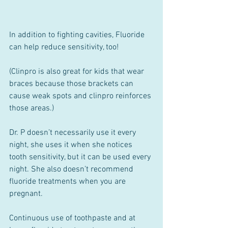
In addition to fighting cavities, Fluoride 
can help reduce sensitivity, too!
(Clinpro is also great for kids that wear 
braces because those brackets can 
cause weak spots and clinpro reinforces 
those areas.)
Dr. P doesn’t necessarily use it every 
night, she uses it when she notices 
tooth sensitivity, but it can be used every 
night. She also doesn’t recommend 
fluoride treatments when you are 
pregnant.
Continuous use of toothpaste and at 