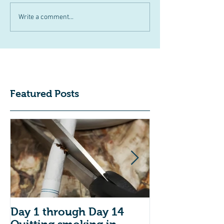
Write a comment...
Featured Posts
Day 1 through Day 14
Do you have 