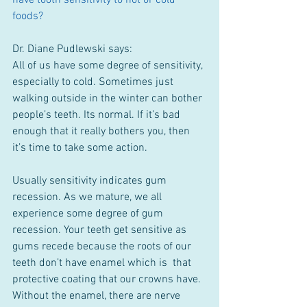
have tooth sensitivity to hot or cold 
foods?
Dr. Diane Pudlewski says:
All of us have some degree of sensitivity, 
especially to cold. Sometimes just 
walking outside in the winter can bother 
people’s teeth. Its normal. If it’s bad 
enough that it really bothers you, then 
it’s time to take some action.
Usually sensitivity indicates gum 
recession. As we mature, we all 
experience some degree of gum 
recession. Your teeth get sensitive as 
gums recede because the roots of our 
teeth don’t have enamel which is  that 
protective coating that our crowns have. 
Without the enamel, there are nerve 