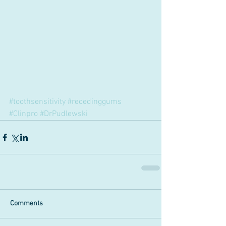
#toothsensitivity
#recedinggums
#Clinpro
#DrPudlewski
Comments