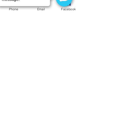
Phone
Email
Facebook
Is Sparkling Water Bad for My
Teeth?
Welcome Dr. Yvonne Carney to
Buffalo Dental Advanced Cosmetics
Have you been afraid or
embarrassed to see a dentist?
Here's a patient's story you may
want