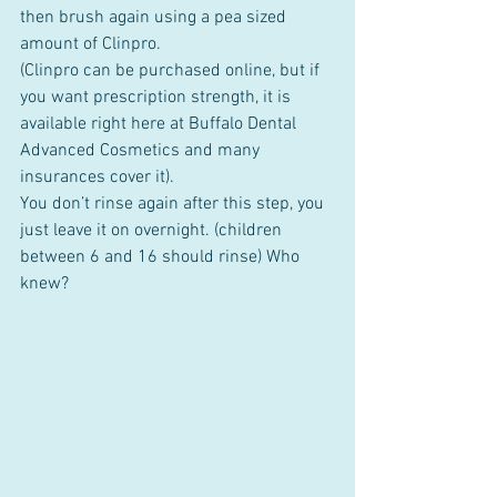
then brush again using a pea sized 
amount of Clinpro.
(Clinpro can be purchased online, but if 
you want prescription strength, it is 
available right here at Buffalo Dental 
Advanced Cosmetics and many 
insurances cover it). 
You don’t rinse again after this step, you 
just leave it on overnight. (children 
between 6 and 16 should rinse) Who 
knew?