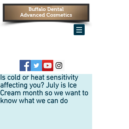
Buffalo Dental
Advanced Cosmetics
Is cold or heat sensitivity
affecting you? July is Ice
Cream month so we want to
know what we can do