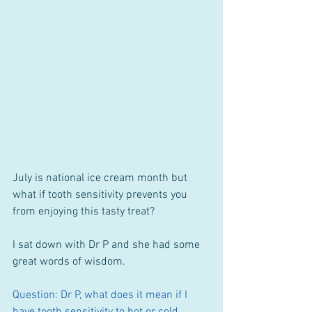
July is national ice cream month but 
what if tooth sensitivity prevents you 
from enjoying this tasty treat?
I sat down with Dr P and she had some 
great words of wisdom.
Question: Dr P, what does it mean if I 