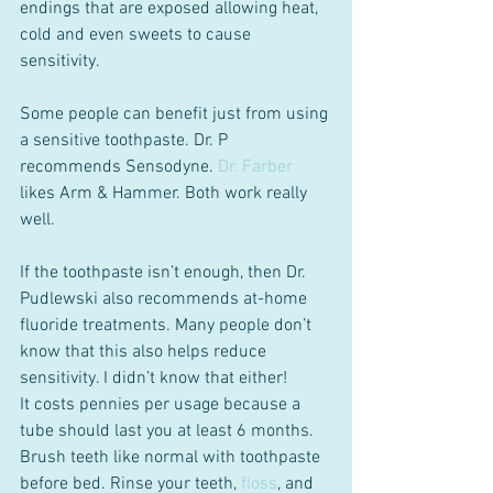
endings that are exposed allowing heat, 
cold and even sweets to cause 
sensitivity.
Some people can benefit just from using 
a sensitive toothpaste. Dr. P 
recommends Sensodyne. 
Dr. Farber
likes Arm & Hammer. Both work really 
well.
If the toothpaste isn’t enough, then Dr. 
Pudlewski also recommends at-home 
fluoride treatments. Many people don’t 
know that this also helps reduce 
sensitivity. I didn’t know that either!
It costs pennies per usage because a 
tube should last you at least 6 months. 
Brush teeth like normal with toothpaste 
before bed. Rinse your teeth, 
floss
, and 