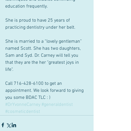
education frequently. 
She is proud to have 25 years of 
practicing dentistry under her belt. 
She is married to a “lovely gentleman” 
named Scott. She has two daughters, 
Sam and Syd. Dr. Carney will tell you 
that they are the her "greatest joys in 
life". 
Call 716-428-6100 to get an 
appointment. We look forward to giving 
you some BDAC TLC : )
#DrYvonneCarney
#generaldentist
#cosmeticdentist