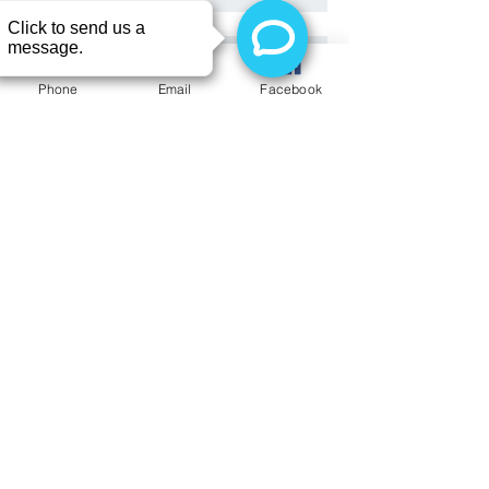
Have you been afraid or
embarrassed to see a dentist?
Phone
Email
Facebook
Here's a patient's story you may
want
It's teeth straightening results time~
Dental Crown Repair
Welcoming Dr. Orfi Scavenger Hunt
Contest (Expired)