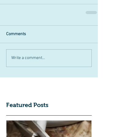
Comments
Write a comment...
Featured Posts