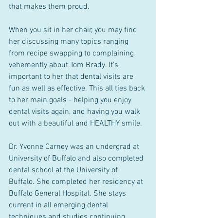
that makes them proud. 
When you sit in her chair, you may find 
her discussing many topics ranging 
from recipe swapping to complaining 
vehemently about Tom Brady. It's 
important to her that dental visits are 
fun as well as effective. This all ties back 
to her main goals - helping you enjoy 
dental visits again, and having you walk 
out with a beautiful and HEALTHY smile. 
Dr. Yvonne Carney was an undergrad at 
University of Buffalo and also completed 
dental school at the University of 
Buffalo. She completed her residency at 
Buffalo General Hospital. She stays 
current in all emerging dental 
techniques and studies continuing 