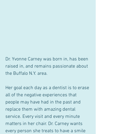
Dr. Yvonne Carney was born in, has been 
raised in, and remains passionate about 
the Buffalo N.Y. area. 
Her goal each day as a dentist is to erase 
all of the negative experiences that 
people may have had in the past and 
replace them with amazing dental 
service. Every visit and every minute 
matters in her chair. Dr. Carney wants 
every person she treats to have a smile 