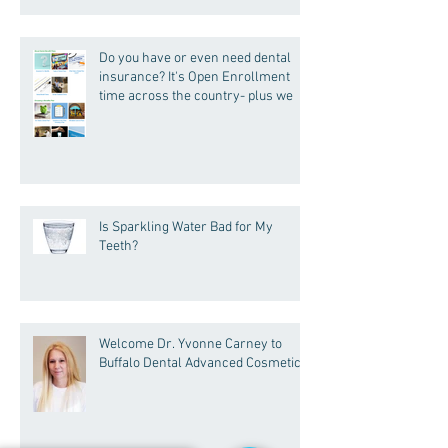
Do you have or even need dental
insurance? It's Open Enrollment
time across the country- plus we
Is Sparkling Water Bad for My
Teeth?
Welcome Dr. Yvonne Carney to
Buffalo Dental Advanced Cosmetics