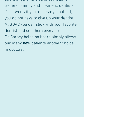
General, Family and Cosmetic dentists. 
Don't worry if you're already a patient, 
you do not have to give up your dentist. 
At BDAC you can stick with your favorite 
dentist and see them every time. 
Dr. Carney being on board simply allows 
our many 
new
 patients another choice 
in doctors.