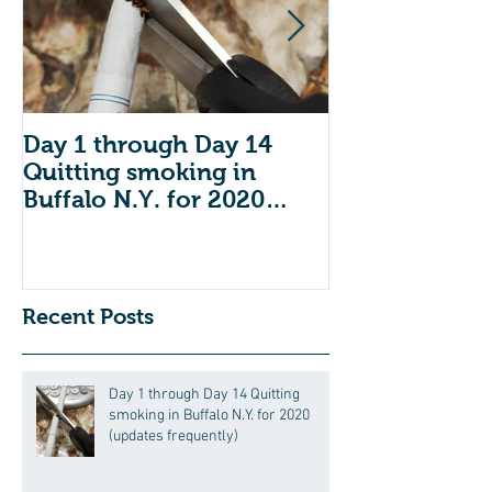
Day 1 through Day 14
Do you have 
Quitting smoking in
dental insuran
Buffalo N.Y. for 2020
Open Enrollm
(updates frequently)
across the co
we
Recent Posts
Day 1 through Day 14 Quitting
smoking in Buffalo N.Y. for 2020
(updates frequently)