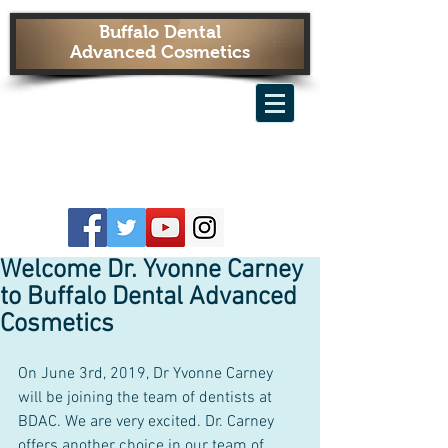
Buffalo Dental
Advanced Cosmetics
Welcome Dr. Yvonne Carney
to Buffalo Dental Advanced
Cosmetics
On June 3rd, 2019, Dr Yvonne Carney 
will be joining the team of dentists at 
BDAC. We are very excited. Dr. Carney 
offers another choice in our team of 