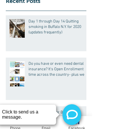
Recent Posts
Day 1 through Day 14 Quitting
smoking in Buffalo N.Y. for 2020
(updates frequently)
Do you have or even need dental
insurance? It's Open Enrollment
time across the country- plus we
Is Sparkling Water Bad for My
Phone
Email
Facebook