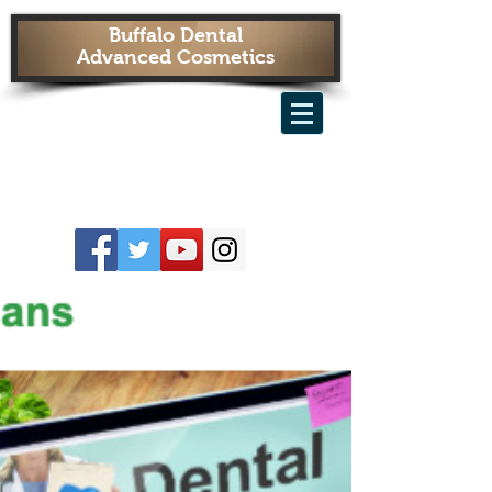
Buffalo Dental
Advanced Cosmetics