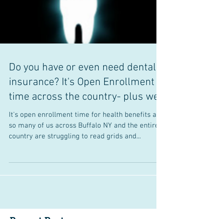
Do you have or even need dental
insurance? It's Open Enrollment
time across the country- plus we
It's open enrollment time for health benefits and
so many of us across Buffalo NY and the entire
country are struggling to read grids and...